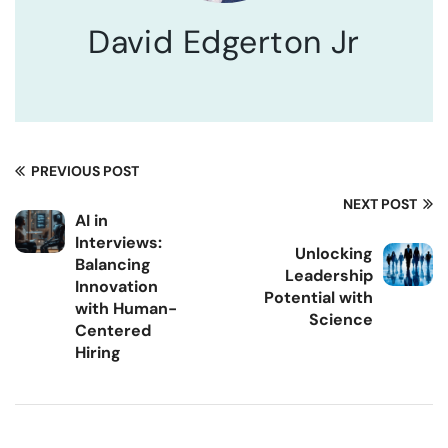
David Edgerton Jr
PREVIOUS POST
NEXT POST
AI in
Interviews:
Unlocking
Balancing
Leadership
Innovation
Potential with
with Human-
Science
Centered
Hiring