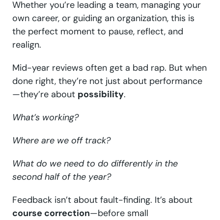
Whether you’re leading a team, managing your
own career, or guiding an organization, this is
the perfect moment to pause, reflect, and
realign.
Mid-year reviews often get a bad rap. But when
done right, they’re not just about performance
—they’re about
possibility
.
What’s working?
Where are we off track?
What do we need to do differently in the
second half of the year?
Feedback isn’t about fault-finding. It’s about
course correction
—before small