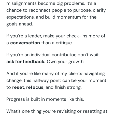
misalignments become big problems. It’s a
chance to reconnect people to purpose, clarify
expectations, and build momentum for the
goals ahead.
If you’re a leader, make your check-ins more of
a
conversation
than a critique.
If you’re an individual contributor, don’t wait—
ask for feedback.
Own your growth.
And if you’re like many of my clients navigating
change, this halfway point can be your moment
to
reset
,
refocus
, and finish strong.
Progress is built in moments like this.
What’s one thing you’re revisiting or resetting at