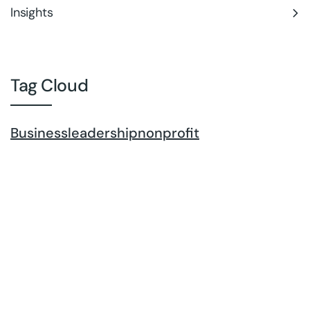
Insights
Tag Cloud
Business
leadership
nonprofit