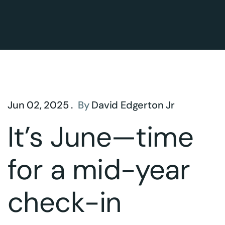
Jun 02, 2025 .
By
David Edgerton Jr
It’s June—time
for a mid-year
check-in