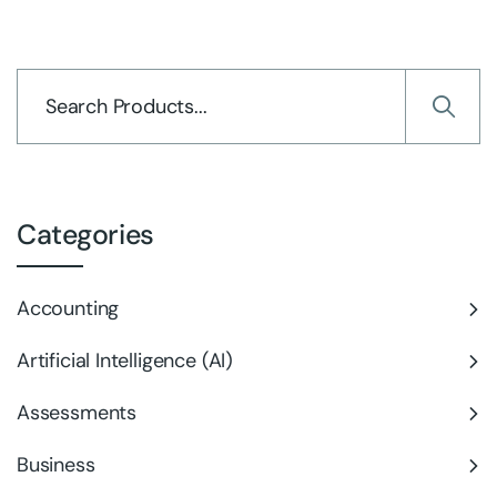
Categories
Accounting
Artificial Intelligence (AI)
Assessments
Business