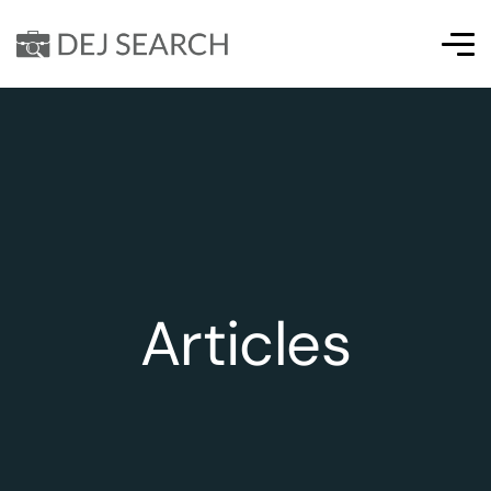
Articles