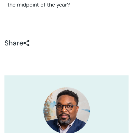
the midpoint of the year?
Share