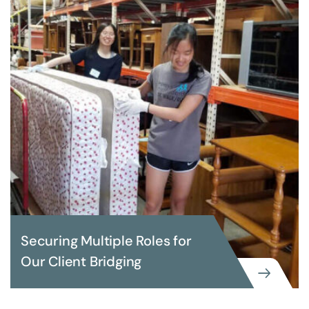
Securing Multiple Roles for
Our Client Bridging