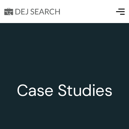
Case Studies