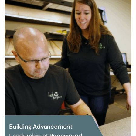
Building Advancement
Leadership at Repowered