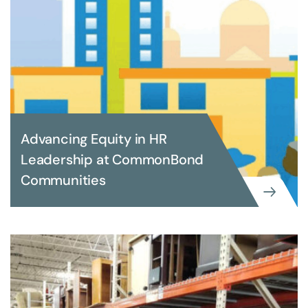
Advancing Equity in HR
Leadership at CommonBond
Communities
EXECUTIVE SEARCH
Advancing Equity in HR Leadership
at CommonBond Communities