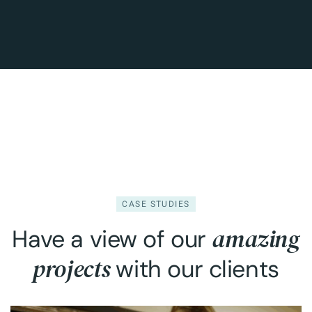
CASE STUDIES
amazing
Have a view of our
projects
with our clients