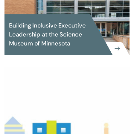
Building Inclusive Executive
Leadership at the Science
Museum of Minnesota
EXECUTIVE SEARCH
Building Inclusive Executive
Leadership at the Science Museum
of Minnesota