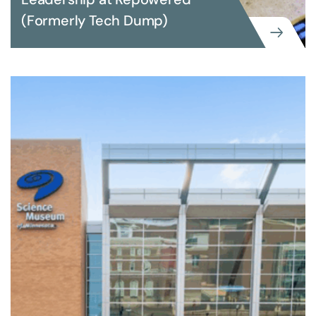
(Formerly Tech Dump)
EXECUTIVE SEARCH
Building Advancement Leadership at
Repowered (Formerly Tech Dump)