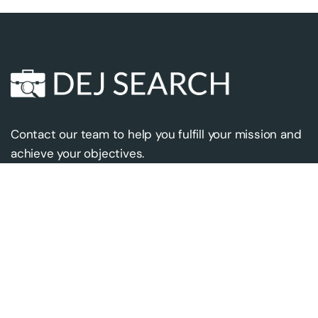
Contact our team to help you fulfill your mission and
achieve your objectives.
Contact us
Our address
contact@dejsearch.com
10319 Westlake Dr.
+18333357724
#496
Bethesda, MD 20817