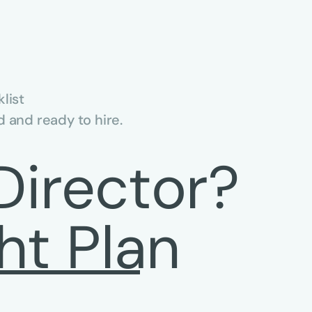
list
 and ready to hire.
Director?
ht Plan