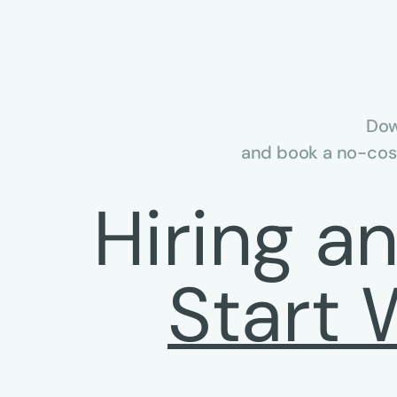
Dow
and book a no-cost
Hiring a
Start 