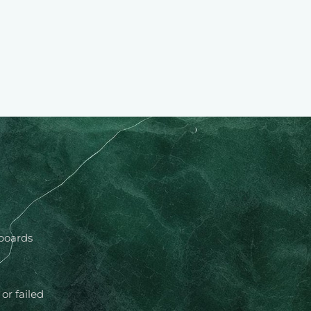
 boards
or failed