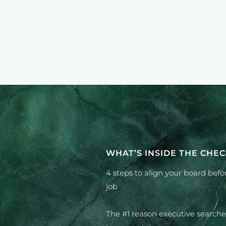
WHAT’S INSIDE THE CHEC
4 steps to align your board befo
job
The #1 reason executive searche