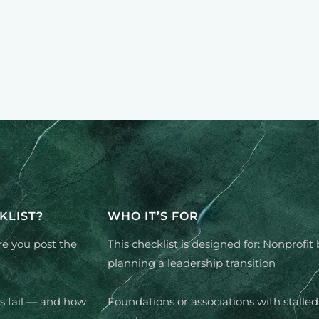
KLIST?
WHO IT’S FOR
re you post the
This checklist is designed for: Nonprofit
planning a leadership transition
s fail — and how
Foundations or associations with stalled 