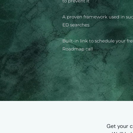
to prevent it
A proven framework used in suc
ED searches
Built-in link to schedule your fr
Roadmap call
Get your c