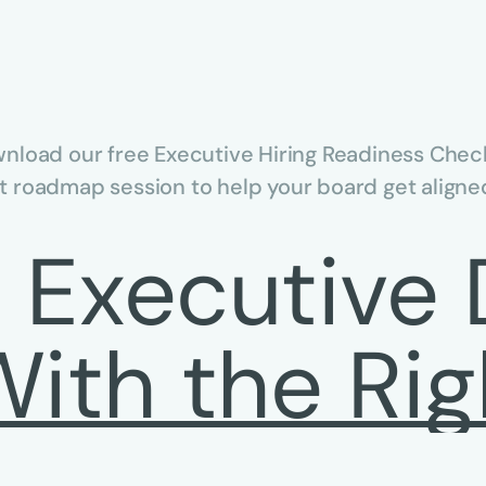
nload our free Executive Hiring Readiness Check
 roadmap session to help your board get aligned
n Executive 
With the Rig