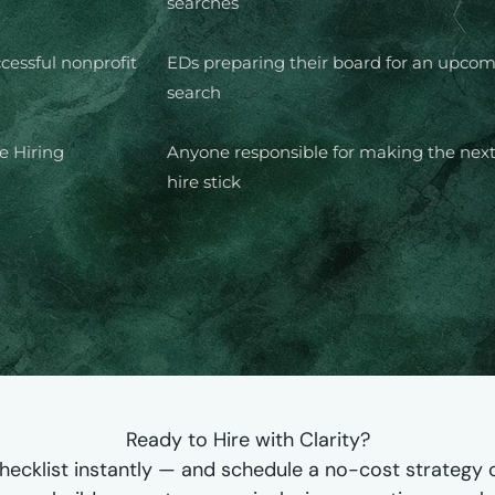
searches
cessful nonprofit
EDs preparing their board for an upco
search
ee Hiring
Anyone responsible for making the next
hire stick
Ready to Hire with Clarity?
hecklist instantly — and schedule a no-cost strategy ca