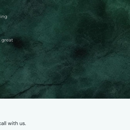
ming
 great
ll with us.