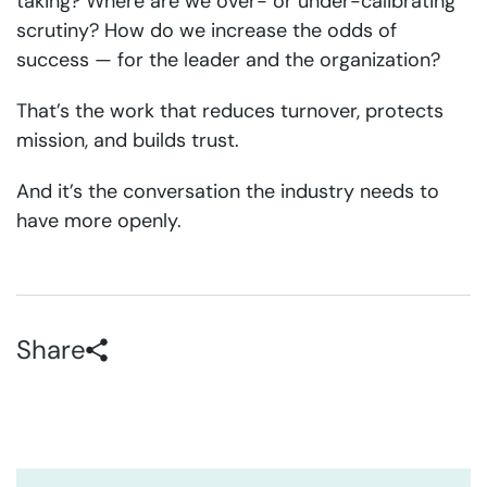
taking? Where are we over- or under-calibrating
scrutiny? How do we increase the odds of
success — for the leader and the organization?
That’s the work that reduces turnover, protects
mission, and builds trust.
And it’s the conversation the industry needs to
have more openly.
Share