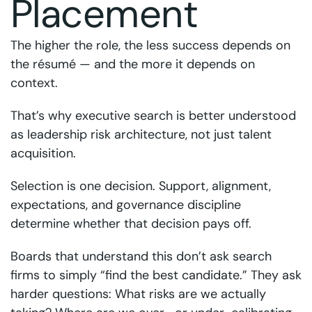
Placement
The higher the role, the less success depends on
the résumé — and the more it depends on
context.
That’s why executive search is better understood
as leadership risk architecture, not just talent
acquisition.
Selection is one decision. Support, alignment,
expectations, and governance discipline
determine whether that decision pays off.
Boards that understand this don’t ask search
firms to simply “find the best candidate.” They ask
harder questions: What risks are we actually