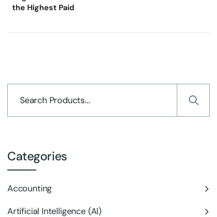
the Highest Paid
Categories
Accounting
Artificial Intelligence (AI)