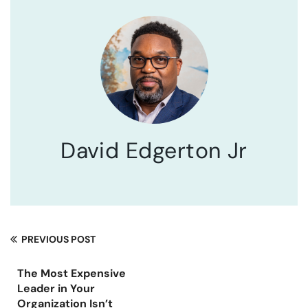
David Edgerton Jr
PREVIOUS POST
The Most Expensive
Leader in Your
Organization Isn’t