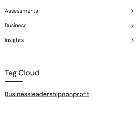
Assessments
Business
Insights
Tag Cloud
Business
leadership
nonprofit