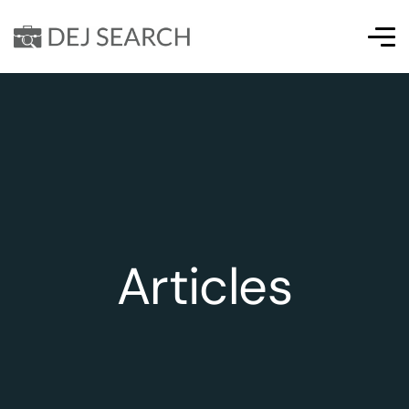
Articles