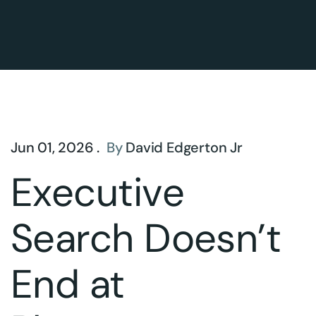
Jun 01, 2026 .
By
David Edgerton Jr
Executive
Search Doesn’t
End at